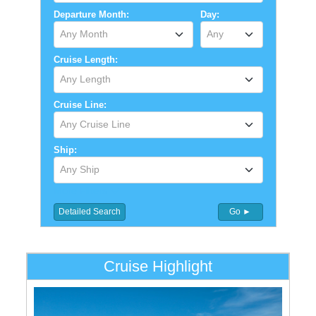
Departure Month:
Day:
Any Month
Any
Cruise Length:
Any Length
Cruise Line:
Any Cruise Line
Ship:
Any Ship
More Filters
Detailed Search
Go ►
Cruise Highlight