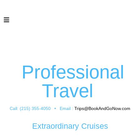
Professional
Travel
Call: (215) 355-4050 • Email :
Trips@BookAndGoNow.com
Extraordinary Cruises