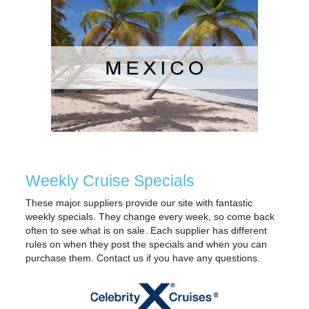
Weekly Cruise Specials
These major suppliers provide our site with fantastic
weekly specials. They change every week, so come back
often to see what is on sale. Each supplier has different
rules on when they post the specials and when you can
purchase them. Contact us if you have any questions.