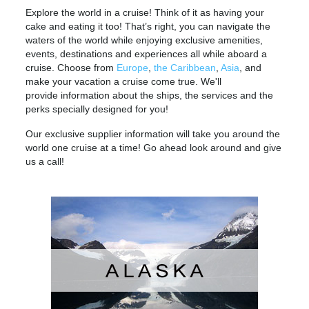
Explore the world in a cruise! Think of it as having your
cake and eating it too! That’s right, you can navigate the
waters of the world while enjoying exclusive amenities,
events, destinations and experiences all while aboard a
cruise. Choose from
Europe
,
the Caribbean
,
Asia
, and
make your vacation a cruise come true. We'll
provide information about the ships, the services and the
perks specially designed for you!
Our exclusive supplier information will take you around the
world one cruise at a time! Go ahead look around and give
us a call!