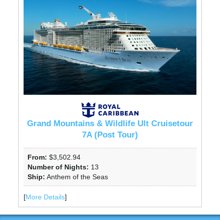
Grand Mountains & Wildlife Ult Cruisetour
7A (Post Tour)
From:
$3,502.94
Number of Nights:
13
Ship:
Anthem of the Seas
[
More Details
]