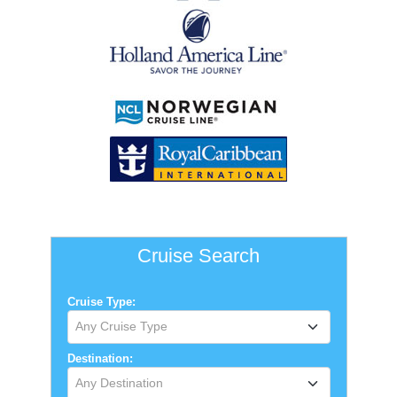
Cruise Search
Cruise Type:
Any Cruise Type
Destination:
Any Destination