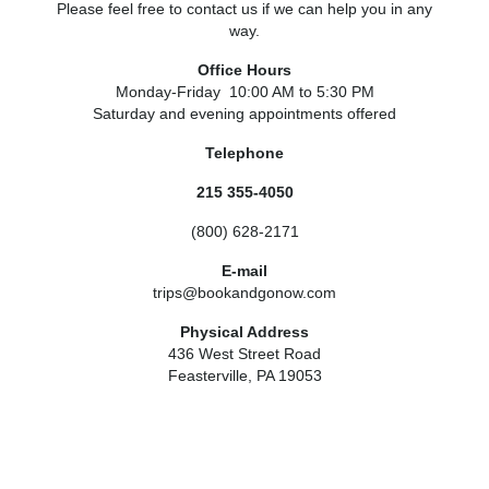
Please feel free to contact us if we can help you in any
way.
Office Hours
Monday-Friday 10:00 AM to 5:30 PM
Saturday and evening appointments offered
Telephone
215 355-4050
(800) 628-2171
E-mail
trips@bookandgonow.com
Physical Address
436 West Street Road
Feasterville, PA 19053