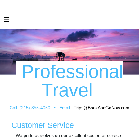
Professional
Travel
Call: (215) 355-4050 • Email :
Trips@BookAndGoNow.com
Customer Service
We pride ourselves on our excellent customer service.